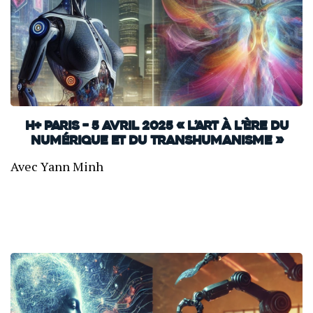
H+ Paris – 5 avril 2025 « L’art à l’ère du
numérique et du transhumanisme »
Avec Yann Minh