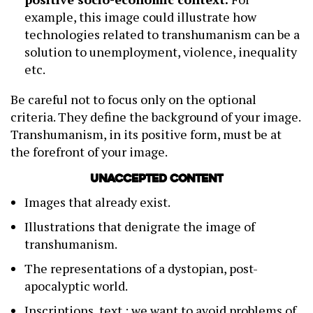
example, this image could illustrate how
technologies related to transhumanism can be a
solution to unemployment, violence, inequality
etc.
Be careful not to focus only on the optional
criteria. They define the background of your image.
Transhumanism, in its positive form, must be at
the forefront of your image.
Unaccepted content
Images that already exist.
Illustrations that denigrate the image of
transhumanism.
The representations of a dystopian, post-
apocalyptic world.
Inscriptions, text : we want to avoid problems of