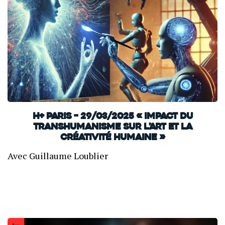
H+ Paris – 29/03/2025 « Impact du
transhumanisme sur l’art et la
créativité humaine »
Avec Guillaume Loublier