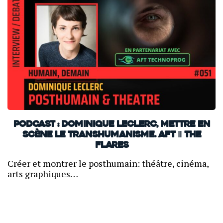
PODCAST : Dominique Leclerc, mettre en
scène le transhumanisme. AFT ‖ THE
FLARES
Créer et montrer le posthumain: théâtre, cinéma,
arts graphiques…