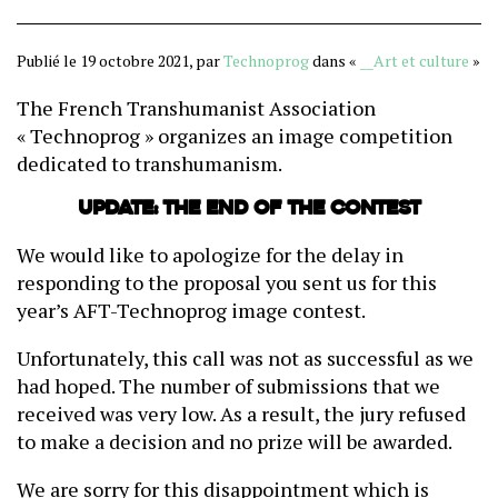
Publié le 19 octobre 2021, par
Technoprog
dans «
__Art et culture
»
The French Transhumanist Association
« Technoprog » organizes an image competition
dedicated to transhumanism.
Update: the end of the contest
We would like to apologize for the delay in
responding to the proposal you sent us for this
year’s AFT-Technoprog image contest.
Unfortunately, this call was not as successful as we
had hoped. The number of submissions that we
received was very low. As a result, the jury refused
to make a decision and no prize will be awarded.
We are sorry for this disappointment which is