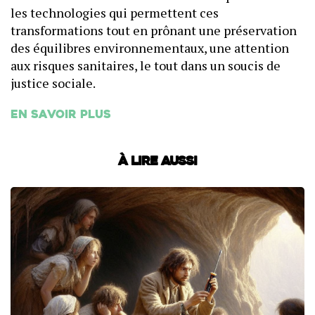
les technologies qui permettent ces
transformations tout en prônant une préservation
des équilibres environnementaux, une attention
aux risques sanitaires, le tout dans un soucis de
justice sociale.
En savoir plus
À lire aussi