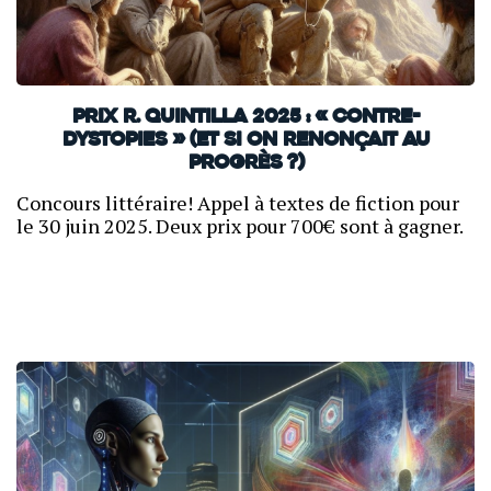
Prix R. Quintilla 2025 : « Contre-
dystopies » (et si on renonçait au
progrès ?)
Concours littéraire! Appel à textes de fiction pour
le 30 juin 2025. Deux prix pour 700€ sont à gagner.