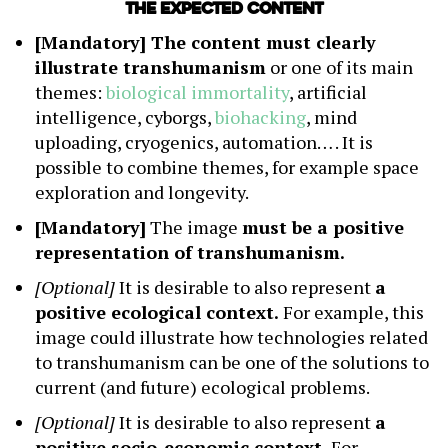
The expected content
[Mandatory] The content must clearly
illustrate transhumanism
or one of its main
themes:
biological immortality
, artificial
intelligence, cyborgs,
biohacking
, mind
uploading, cryogenics, automation… . It is
possible to combine themes, for example space
exploration and longevity.
[Mandatory]
The image
must be a positive
representation of transhumanism.
[Optional]
It is desirable to also represent
a
positive ecological context.
For example, this
image could illustrate how technologies related
to transhumanism can be one of the solutions to
current (and future) ecological problems.
[Optional]
It is desirable to also represent
a
positive socio-economic context.
For