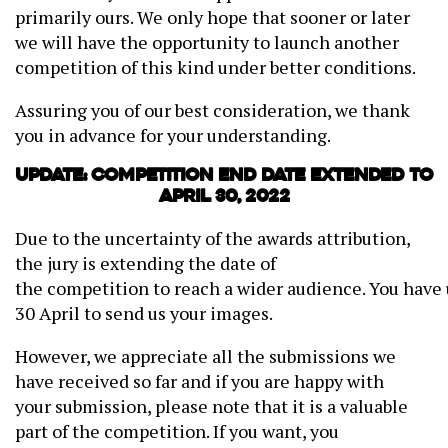
primarily ours. We only hope that sooner or later
we will have the opportunity to launch another
competition of this kind under better conditions.
Assuring you of our best consideration, we thank
you in advance for your understanding.
Update: Competition end date extended to
April 30, 2022
Due to the uncertainty of the awards attribution,
the jury is extending the date of
the competition to reach a wider audience. You have 
30 April to send us your images.
However, we appreciate all the submissions we
have received so far and if you are happy with
your submission, please note that it is a valuable
part of the competition. If you want, you