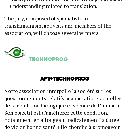
understanding related to translation.
The jury, composed of specialists in
transhumanism, activists and members of the
association, will choose several winners.
Technoprog
AFT+Technoprog
Notre association interpelle la société sur les
questionnements relatifs aux mutations actuelles
de la condition biologique et sociale de l’humain.
Son objectif est d’améliorer cette condition,
notamment en allongeant radicalement la durée
de vie en bonne santé. Elle cherche à promouvoir