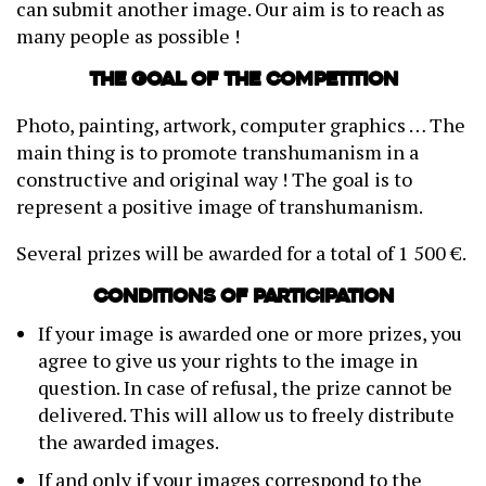
can submit another image. Our aim is to reach as
many people as possible !
The goal of the competition
Photo, painting, artwork, computer graphics … The
main thing is to promote transhumanism in a
constructive and original way ! The goal is to
represent a positive image of transhumanism.
Several prizes will be awarded for a total of 1 500 €.
Conditions of participation
If your image is awarded one or more prizes, you
agree to give us your rights to the image in
question. In case of refusal, the prize cannot be
delivered. This will allow us to freely distribute
the awarded images.
If and only if your images correspond to the