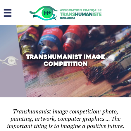
☰
Homme augmenté
Immortalité ?
Question sociale
Transhumanist image
competition
Risques
L’association
Contact
Transhumanist image competition: photo,
painting, artwork, computer graphics ... The
important thing is to imagine a positive future.