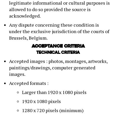
legitimate informational or cultural purposes is
allowed to do so provided the source is
acknowledged.
Any dispute concerning these condition is
under the exclusive jurisdiction of the courts of
Brussels, Belgium.
Acceptance criteria
Technical criteria
Accepted images : photos, montages, artworks,
paintings/drawings, computer generated
images.
Accepted formats :
Larger than 1920 x 1080 pixels
1920 x 1080 pixels
1280 x 720 pixels (minimum)