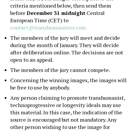
criteria mentioned below, then send them
before
December 31 midnight
Central
European Time (CET) to
contact@transhumanistes.com
The members of the jury will meet and decide
during the month of January. They will decide
after deliberation online. The decisions are not
open to an appeal.
The members of the jury cannot compete.
Concerning the winning images, the images will
be free to use by anybody.
Any person claiming to promote transhumanist,
technoprogressive or longevity ideals may use
this material. In this case, the indication of the
source is encouraged but not mandatory. Any
other person wishing to use the image for