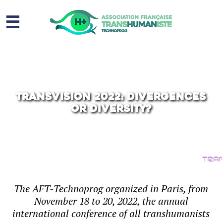
☰
Homme augmenté
Immortalité ?
Question sociale
TransVision 2022: Divergences
or Diversity?
Risques
L’association
Contact
The AFT-Technoprog organized in Paris, from
November 18 to 20, 2022, the annual
international conference of all transhumanists