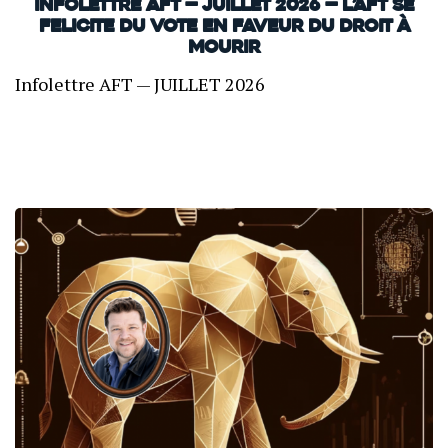
INFOLETTRE AFT — JUILLET 2026 — L’AFT SE
FELICITE DU VOTE EN FAVEUR DU DROIT À
MOURIR
Infolettre AFT — JUILLET 2026