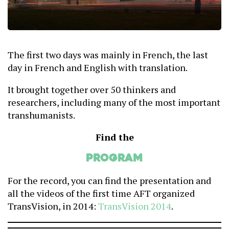
The first two days was mainly in French, the last
day in French and English with translation.
It brought together over 50 thinkers and
researchers, including many of the most important
transhumanists.
Find the
Program
For the record, you can find the presentation and
all the videos of the first time AFT organized
TransVision, in 2014:
TransVision 2014
.