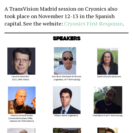
A TransVision Madrid session on Cryonics also
took place on November 12-13 in the Spanish
capital. See the website:
Cryonics First Response
.
Speakers