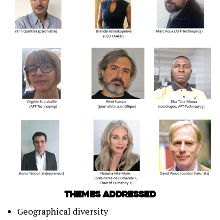
Themes addressed
Geographical diversity