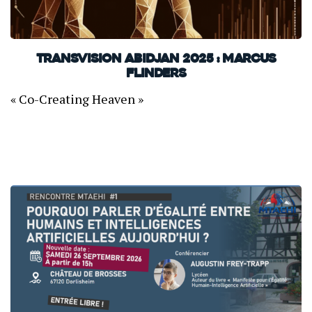
TransVision Abidjan 2025 : Marcus
Flinders
« Co-Creating Heaven »