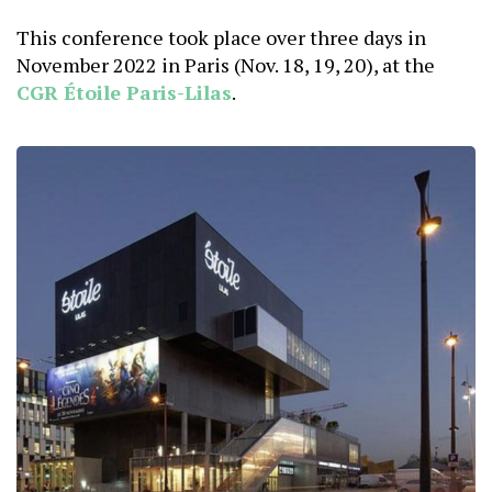
This conference took place over three days in
November 2022 in Paris (Nov. 18, 19, 20), at the
CGR Étoile Paris-Lilas
.