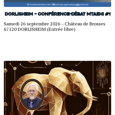
Dorlisheim – Conférence-débat MTAEHI #1
Samedi 26 septembre 2026 – Château de Brosses
67120 DORLISHEIM (Entrée libre)