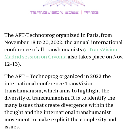
The AFT-Technoprog organized in Paris, from
November 18 to 20, 2022, the annual international
conference of all transhumanists (
a TransVision
Madrid session on Cryonia
also takes place on Nov.
12-13).
The AFT – Technoprog organized in 2022 the
international conference TransVision
transhumanism, which aims to highlight the
diversity of transhumanism. It is to identify the
many issues that create divergence within the
thought and the international transhumanist
movement to make explicit the complexity and
issues.