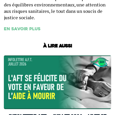
des équilibres environnementaux, une attention
aux risques sanitaires, le tout dans un soucis de
justice sociale.
En savoir plus
À lire aussi