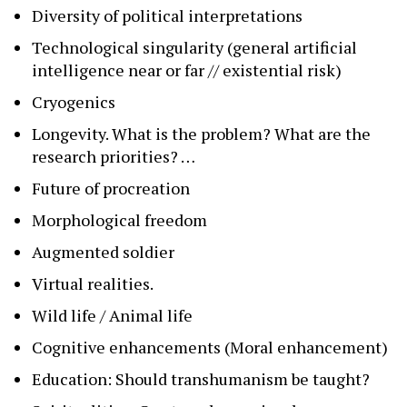
Diversity of political interpretations
Technological singularity (general artificial
intelligence near or far // existential risk)
Cryogenics
Longevity. What is the problem? What are the
research priorities? …
Future of procreation
Morphological freedom
Augmented soldier
Virtual realities.
Wild life / Animal life
Cognitive enhancements (Moral enhancement)
Education: Should transhumanism be taught?