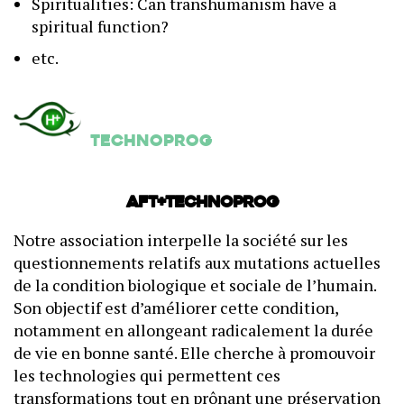
Spiritualities: Can transhumanism have a
spiritual function?
etc.
Technoprog
AFT+Technoprog
Notre association interpelle la société sur les
questionnements relatifs aux mutations actuelles
de la condition biologique et sociale de l’humain.
Son objectif est d’améliorer cette condition,
notamment en allongeant radicalement la durée
de vie en bonne santé. Elle cherche à promouvoir
les technologies qui permettent ces
transformations tout en prônant une préservation