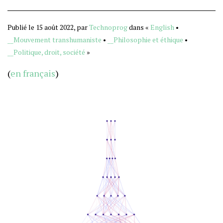
Publié le 15 août 2022, par
Technoprog
dans «
English
•
__Mouvement transhumaniste
•
__Philosophie et éthique
•
__Politique, droit, société
»
(
en français
)