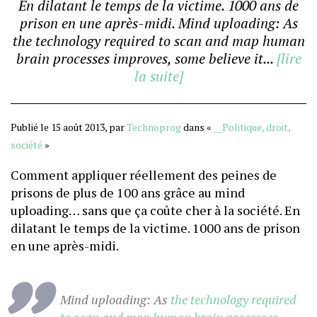
En dilatant le temps de la victime. 1000 ans de
prison en une après-midi. Mind uploading: As
the technology required to scan and map human
brain processes improves, some believe it...
[lire
la suite]
Publié le 15 août 2013, par
Technoprog
dans «
__Politique, droit,
société
»
Comment appliquer réellement des peines de
prisons de plus de 100 ans grâce au mind
uploading… sans que ça coûte cher à la société. En
dilatant le temps de la victime. 1000 ans de prison
en une après-midi.
Mind uploading: As
the technology required