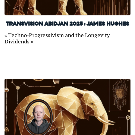
TransVision Abidjan 2025 : James Hughes
« Techno-Progressivism and the Longevity
Dividends »