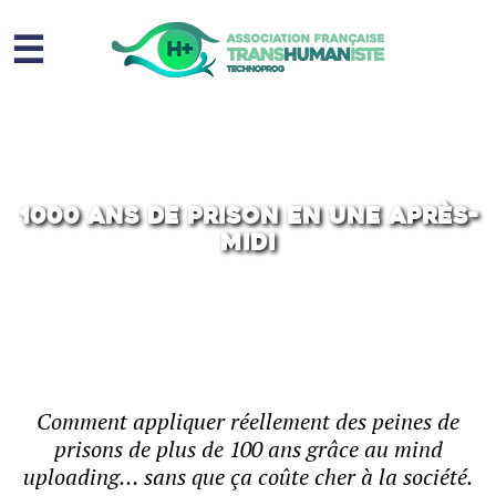
☰
Homme augmenté
Immortalité ?
Question sociale
1000 ans de prison en une après-
midi
Risques
L’association
Contact
Comment appliquer réellement des peines de
prisons de plus de 100 ans grâce au mind
uploading… sans que ça coûte cher à la société.