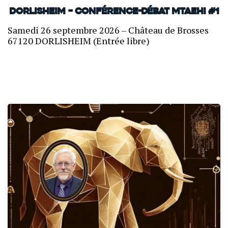
Dorlisheim – Conférence-débat MTAEHI #1
Samedi 26 septembre 2026 – Château de Brosses
67120 DORLISHEIM (Entrée libre)