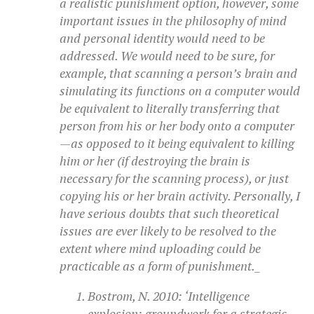
a realistic punishment option, however, some
important issues in the philosophy of mind
and personal identity would need to be
addressed. We would need to be sure, for
example, that scanning a person’s brain and
simulating its functions on a computer would
be equivalent to literally transferring that
person from his or her body onto a computer
—as opposed to it being equivalent to killing
him or her (if destroying the brain is
necessary for the scanning process), or just
copying his or her brain activity. Personally, I
have serious doubts that such theoretical
issues are ever likely to be resolved to the
extent where mind uploading could be
practicable as a form of punishment._
Bostrom, N. 2010: ‘Intelligence
explosion: groundwork for a strategic