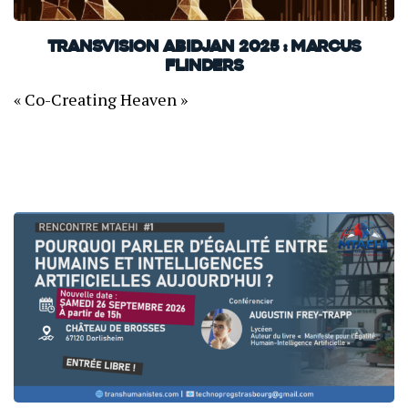
TransVision Abidjan 2025 : Marcus
Flinders
« Co-Creating Heaven »