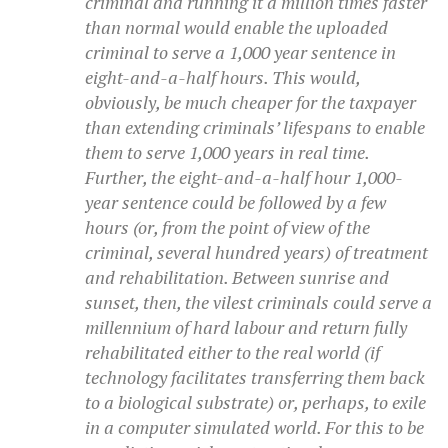
criminal and running it a million times faster
than normal would enable the uploaded
criminal to serve a 1,000 year sentence in
eight-and-a-half hours. This would,
obviously, be much cheaper for the taxpayer
than extending criminals’ lifespans to enable
them to serve 1,000 years in real time.
Further, the eight-and-a-half hour 1,000-
year sentence could be followed by a few
hours (or, from the point of view of the
criminal, several hundred years) of treatment
and rehabilitation. Between sunrise and
sunset, then, the vilest criminals could serve a
millennium of hard labour and return fully
rehabilitated either to the real world (if
technology facilitates transferring them back
to a biological substrate) or, perhaps, to exile
in a computer simulated world. For this to be