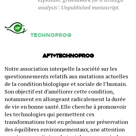
analysis’. Unpublished manuscript.
Technoprog
AFT+Technoprog
Notre association interpelle la société sur les
questionnements relatifs aux mutations actuelles
de la condition biologique et sociale de l’humain.
Son objectif est d’améliorer cette condition,
notamment en allongeant radicalement la durée
de vie en bonne santé. Elle cherche à promouvoir
les technologies qui permettent ces
transformations tout en prônant une préservation
des équilibres environnementaux, une attention