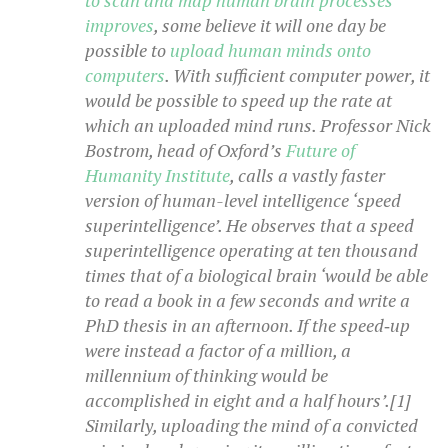
to scan and map human brain processes
improves
, some believe it will one day be
possible to
upload human minds onto
computers
. With sufficient computer power, it
would be possible to speed up the rate at
which an uploaded mind runs. Professor Nick
Bostrom, head of Oxford’s
Future of
Humanity Institute
, calls a vastly faster
version of human-level intelligence ‘speed
superintelligence’. He observes that a speed
superintelligence operating at ten thousand
times that of a biological brain ‘would be able
to read a book in a few seconds and write a
PhD thesis in an afternoon. If the speed‑up
were instead a factor of a million, a
millennium of thinking would be
accomplished in eight and a half hours’.[1]
Similarly, uploading the mind of a convicted