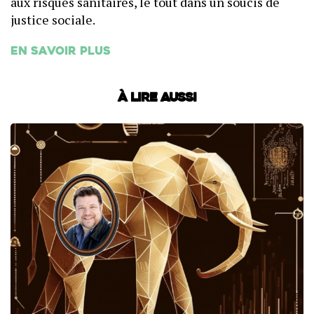
aux risques sanitaires, le tout dans un soucis de
justice sociale.
En savoir plus
À lire aussi