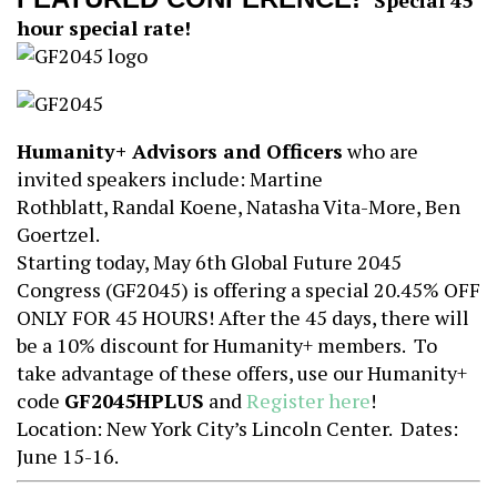
Special 45
hour special rate!
Humanity+ Advisors and Officers
who are
invited speakers include: Martine
Rothblatt, Randal Koene, Natasha Vita-More, Ben
Goertzel.
Starting today, May 6th Global Future 2045
Congress (GF2045) is offering a special 20.45% OFF
ONLY FOR 45 HOURS! After the 45 days, there will
be a 10% discount for Humanity+ members. To
take advantage of these offers, use our Humanity+
code
GF2045HPLUS
and
Register here
!
Location: New York City’s Lincoln Center. Dates:
June 15-16.