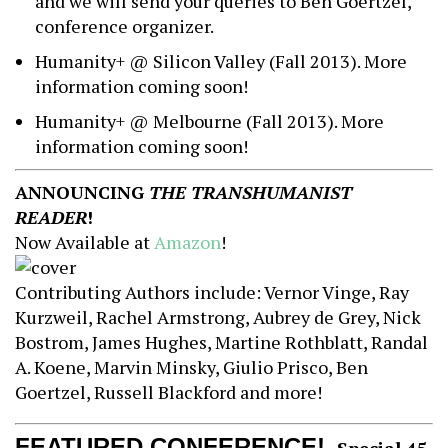
and we will send your queries to Ben Goertzel,
conference organizer.
Humanity+ @ Silicon Valley (Fall 2013). More
information coming soon!
Humanity+ @ Melbourne (Fall 2013). More
information coming soon!
ANNOUNCING
THE TRANSHUMANIST
READER
!
Now Available at
Amazon
!
Contributing Authors include: Vernor Vinge, Ray
Kurzweil, Rachel Armstrong, Aubrey de Grey, Nick
Bostrom, James Hughes, Martine Rothblatt, Randal
A. Koene, Marvin Minsky, Giulio Prisco, Ben
Goertzel, Russell Blackford and more!
FEATURED CONFERENCE!