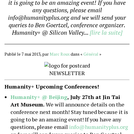
it is going to be an amazing event! If you have
any questions, please email
info@humanityplus.org and we will send your
queries to Ben Goertzel, conference organizer.
Humanity+ @ Silicon Valley...
[lire la suite]
Publié le 7 mai 2013, par
Marc Roux
dans «
Général
»
NEWSLETTER
Humanity+ Upcoming Conferences!
Humanity+ @ Beijing
, July 27th at Jin Tai
Art Museum.
We will announce details on the
conference next month! Stay tuned because it is
going to be an amazing event! If you have any
questions, please email
info@humanityplus.org