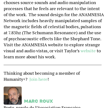
chooses source sounds and audio manipulation
processes that he feels are relevant to the intent
of the work. The sound design for the ANAMNESIA
Network includes heavily manipulated samples of
the magnetic fields of celestial bodies, pulsations
at 7.83hz (The Schumann Resonance) and the use
of psychoacoustic effects like the Shephard Tone.
Visit the ANAMNESIA website to explore strange
visual and audio vistas, or visit Taylor’s
website
to
learn more about his work.
______________________________
____________________________
Thinking about becoming a member of
Humanity+?
Join here
!
Marc Roux
Porte-parole de l’Association Française