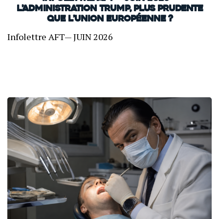
L’administration Trump, plus prudente
que l’Union européenne ?
Infolettre AFT— JUIN 2026