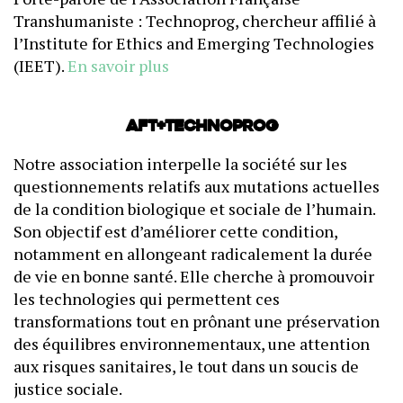
Transhumaniste : Technoprog, chercheur affilié à
l’Institute for Ethics and Emerging Technologies
(IEET).
En savoir plus
AFT+Technoprog
Notre association interpelle la société sur les
questionnements relatifs aux mutations actuelles
de la condition biologique et sociale de l’humain.
Son objectif est d’améliorer cette condition,
notamment en allongeant radicalement la durée
de vie en bonne santé. Elle cherche à promouvoir
les technologies qui permettent ces
transformations tout en prônant une préservation
des équilibres environnementaux, une attention
aux risques sanitaires, le tout dans un soucis de
justice sociale.