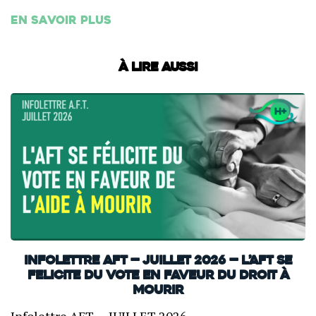
En savoir plus
À lire aussi
INFOLETTRE AFT — JUILLET 2026 — L’AFT SE
FELICITE DU VOTE EN FAVEUR DU DROIT À
MOURIR