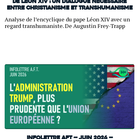
de Léon XIV : un dialogue nécessaire
entre christianisme et transhumanisme
Analyse de l’encyclique du pape Léon XIV avec un
regard transhumaniste. De Augustin Frey-Trapp
INFOLETTRE AFT — JUIN 2026 —