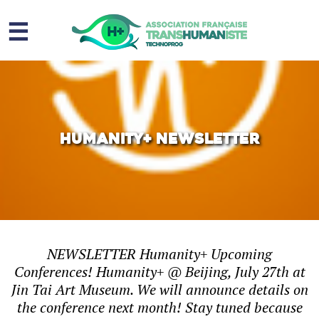
☰
Homme augmenté
Immortalité ?
Question sociale
Humanity+ Newsletter
Risques
L’association
Contact
NEWSLETTER Humanity+ Upcoming
Conferences! Humanity+ @ Beijing, July 27th at
Jin Tai Art Museum. We will announce details on
the conference next month! Stay tuned because