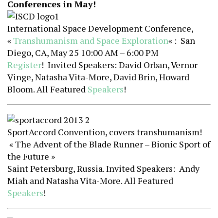
Conferences in May!
International Space Development Conference,
«
Transhumanism and Space Exploration
« : San
Diego, CA, May 25 10:00 AM – 6:00 PM
Register
! Invited Speakers: David Orban, Vernor
Vinge, Natasha Vita-More, David Brin, Howard
Bloom. All Featured
Speakers
!
SportAccord Convention, covers transhumanism!
« The Advent of the Blade Runner – Bionic Sport of
the Future »
Saint Petersburg, Russia. Invited Speakers: Andy
Miah and Natasha Vita-More. All Featured
Speakers
!