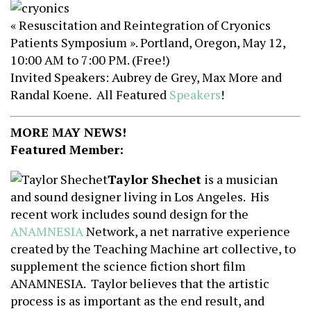
« Resuscitation and Reintegration of Cryonics
Patients Symposium ». Portland, Oregon, May 12,
10:00 AM to 7:00 PM. (Free!)
Invited Speakers: Aubrey de Grey, Max More and
Randal Koene. All Featured
Speakers
!
MORE MAY NEWS!
Featured Member:
Taylor Shechet
is a musician
and sound designer living in Los Angeles. His
recent work includes sound design for the
ANAMNESIA
Network, a net narrative experience
created by the Teaching Machine art collective, to
supplement the science fiction short film
ANAMNESIA. Taylor believes that the artistic
process is as important as the end result, and