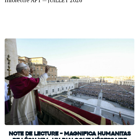
Infolettre AFT — JUILLET 2026
Note de lecture – Magnifica Humanitas