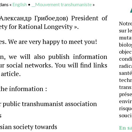
dans «
English
•
__Mouvement transhumaniste
»
Александр Грибоедов) President of
Notre
ety for Rational Longevity ».
sur l
mutat
es. We are very happy to meet you!
biolo
objec
on, we will also publish information
cond
 social networks. You will find links
radic
article.
santé
techn
trans
 the information :
prése
envi
r public transhumanist association
risqu
s
souci
usian society towards
En s