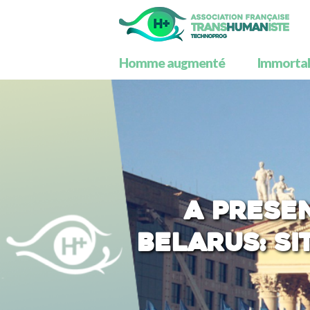
Homme augmenté
Immortali
A prese
Belarus: si