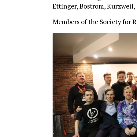
Ettinger, Bostrom, Kurzweil,
Members of the Society for 