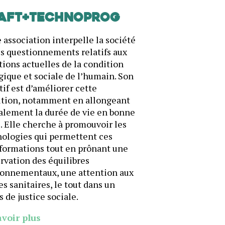
AFT+Technoprog
 association interpelle la société
es questionnements relatifs aux
ions actuelles de la condition
gique et sociale de l’humain. Son
tif est d’améliorer cette
ition, notamment en allongeant
alement la durée de vie en bonne
. Elle cherche à promouvoir les
ologies qui permettent ces
formations tout en prônant une
rvation des équilibres
ronnementaux, une attention aux
es sanitaires, le tout dans un
s de justice sociale.
avoir plus