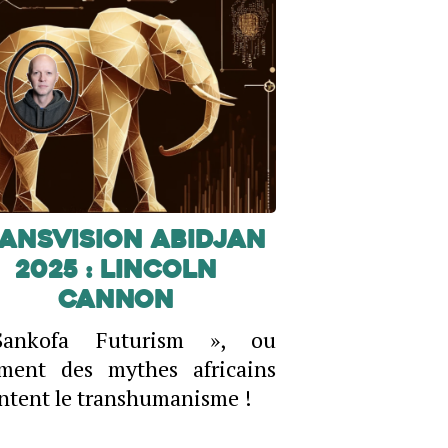
ansVision Abidjan
2025 : Lincoln
Cannon
ankofa Futurism », ou
ment des mythes africains
ntent le transhumanisme !