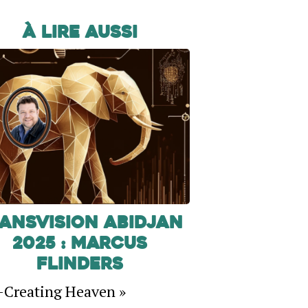
À lire aussi
ansVision Abidjan
2025 : Marcus
Flinders
-Creating Heaven »