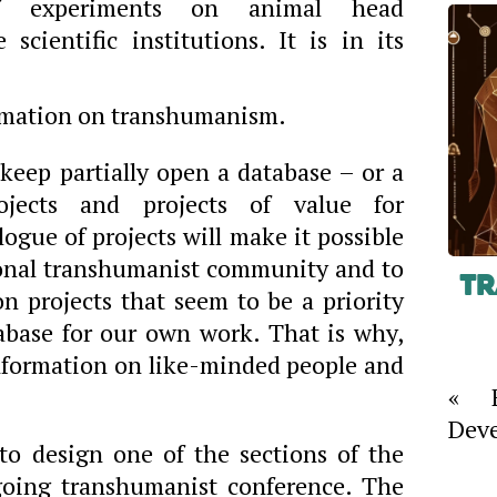
f experiments on animal head
 scientific institutions. It is in its
formation on transhumanism.
keep partially open a database – or a
ojects and projects of value for
gue of projects will make it possible
ional transhumanist community and to
Tr
n projects that seem to be a priority
abase for our own work. That is why,
information on like-minded people and
« F
Deve
to design one of the sections of the
going transhumanist conference. The