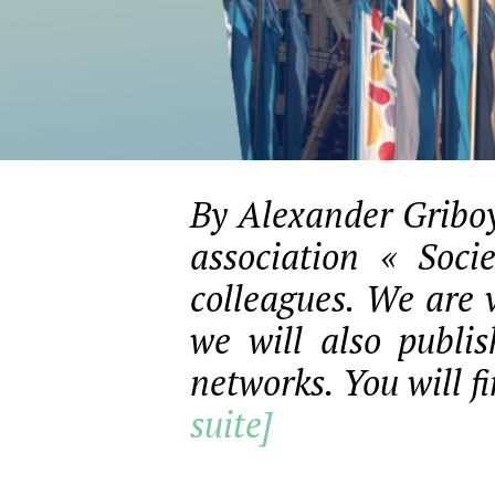
By Alexander Griboy
association « Soci
colleagues. We are 
we will also publi
networks. You will fi
suite]