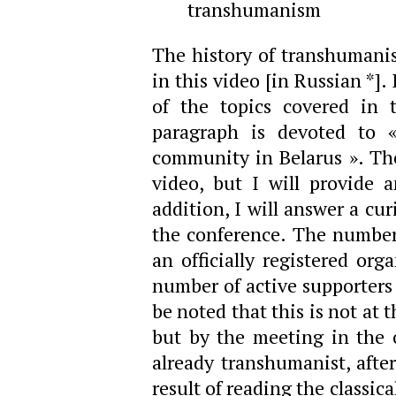
transhumanism
The history of transhumanist
in this video [in Russian *]
of the topics covered in 
paragraph is devoted to «
community in Belarus ». The 
video, but I will provide a
addition, I will answer a cu
the conference. The number 
an officially registered org
number of active supporters 
be noted that this is not at 
but by the meeting in the 
already transhumanist, afte
result of reading the classic