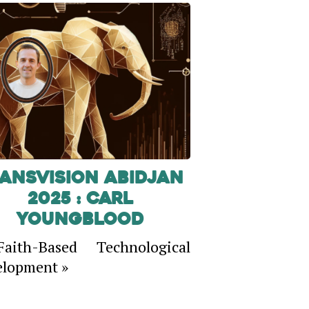
ansVision Abidjan
2025 : Carl
Youngblood
aith-Based Technological
lopment »