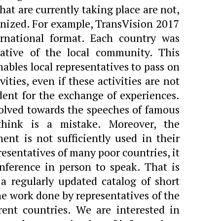
at are currently taking place are not,
anized. For example, TransVision 2017
ernational format. Each country was
tative of the local community. This
nables local representatives to pass on
ities, even if these activities are not
dent for the exchange of experiences.
olved towards the speeches of famous
think is a mistake. Moreover, the
nt is not sufficiently used in their
resentatives of many poor countries, it
onference in person to speak. That is
a regularly updated catalog of short
he work done by representatives of the
ent countries. We are interested in