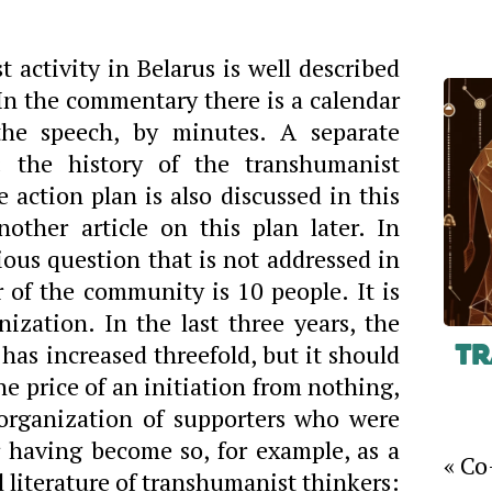
 activity in Belarus is well described
. In the commentary there is a calendar
the speech, by minutes. A separate
 the history of the transhumanist
action plan is also discussed in this
nother article on this plan later. In
rious question that is not addressed in
of the community is 10 people. It is
anization. In the last three years, the
has increased threefold, but it should
Tr
the price of an initiation from nothing,
organization of supporters who were
r having become so, for example, as a
« Co
al literature of transhumanist thinkers: