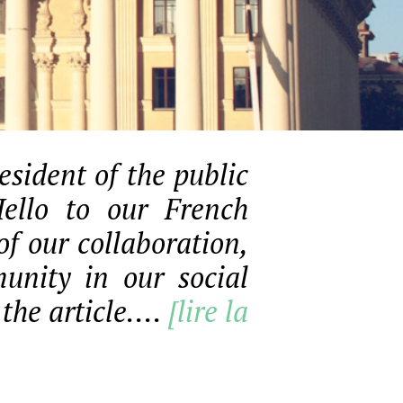
sident of the public
Hello to our French
f our collaboration,
unity in our social
the article....
[lire la