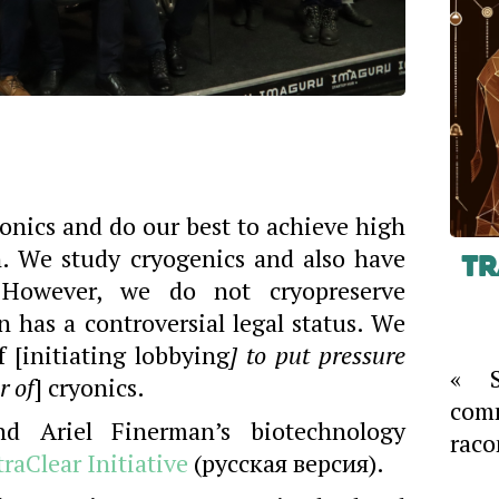
yonics and do our best to achieve high
n. We study cryogenics and also have
Tr
 However, we do not cryopreserve
n has a controversial legal status. We
 [initiating lobbying
] to put pressure
« S
r of
] cryonics.
com
d Ariel Finerman’s biotechnology
raco
traClear Initiative
(русская версия).