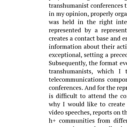
transhumanist conferences th
in my opinion, properly org
was held in the right int
represented by a represen
creates a contact base and e
information about their activ
exceptional, setting a prece
Subsequently, the format ev
transhumanists, which I 
telecommunications compone
conferences. And for the rep
is difficult to attend the c
why I would like to create 
video speeches, reports on t
h+ communities from differ