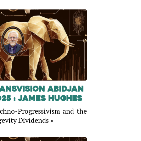
ansVision Abidjan
025 : James Hughes
chno-Progressivism and the
evity Dividends »