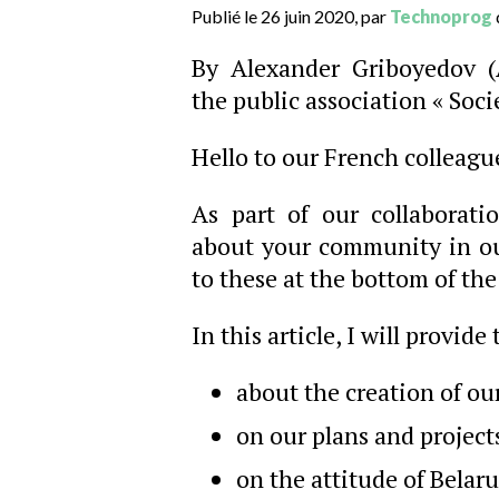
Publié le 26 juin 2020, par
Technoprog
By Alexander Griboyedov (
the public association « Soci
Hello to our French colleagu
As part of our collaborati
about your community in our
to these at the bottom of the 
In this article, I will provide
about the creation of ou
on our plans and project
on the attitude of Belar