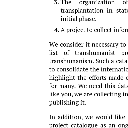
The organization o
transplantation in state
initial phase.
A project to collect in
We consider it necessary to 
list of transhumanist pr
transhumanism. Such a catalo
to consolidate the internat
highlight the efforts made o
for many. We need this dat
like you, we are collecting 
publishing it.
In addition, we would like 
project catalogue as an on