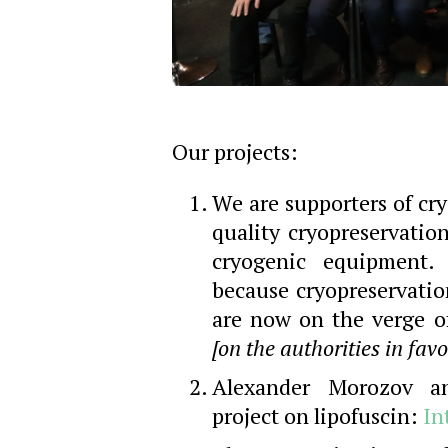
Our projects:
We are supporters of cr
quality cryopreservatio
cryogenic equipment.
because cryopreservatio
are now on the verge of
[on the authorities in favo
Alexander Morozov an
project on lipofuscin:
In