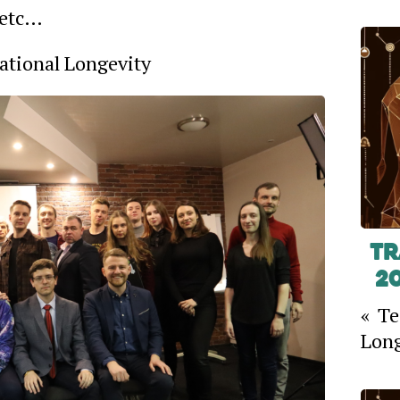
 etc…
Rational Longevity
Tr
2
« Te
Long