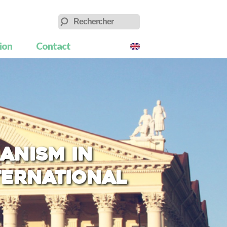
tion
Contact
anism in
nternational