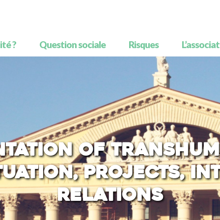
té ?
Question sociale
Risques
L’associa
ntation of transhum
tuation, projects, i
relations