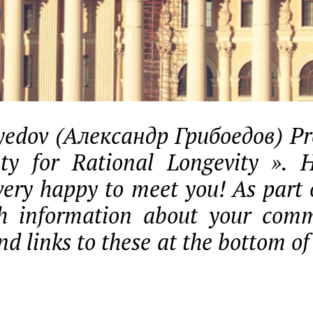
edov (Александр Грибоедов) Pre
ety for Rational Longevity ». 
very happy to meet you! As part o
sh information about your comm
nd links to these at the bottom of 